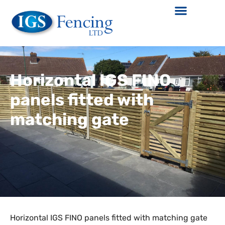
Horizontal IGS FINO
panels fitted with
matching gate
Horizontal IGS FINO panels fitted with matching gate