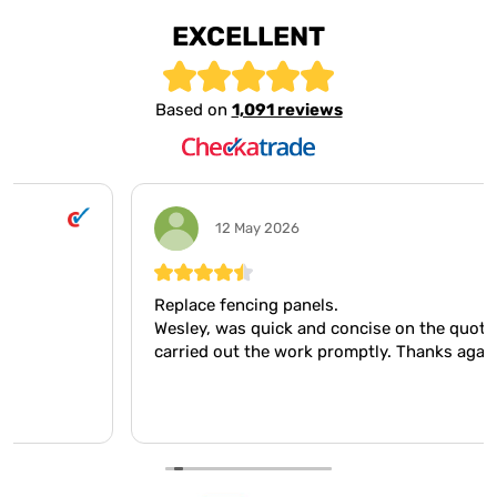
EXCELLENT
Based on
1,091 reviews
12 May 2026
Replace fencing panels.
Wesley, was quick and concise on the quote, and
carried out the work promptly. Thanks again Wesley.