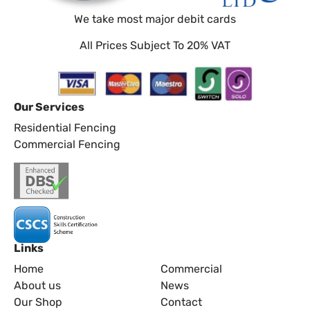
We take most major debit cards
All Prices Subject To 20% VAT
Our Services
Residential Fencing
Commercial Fencing
Links
Home
Commercial
About us
News
Our Shop
Contact