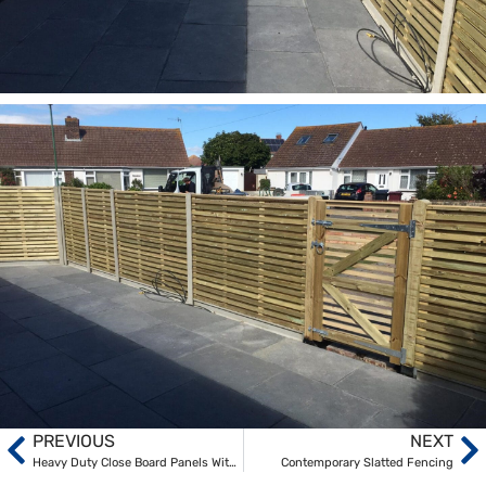
PREVIOUS
NEXT
Heavy Duty Close Board Panels With Concrete Posts And Gravel Boards
Contemporary Slatted Fencing