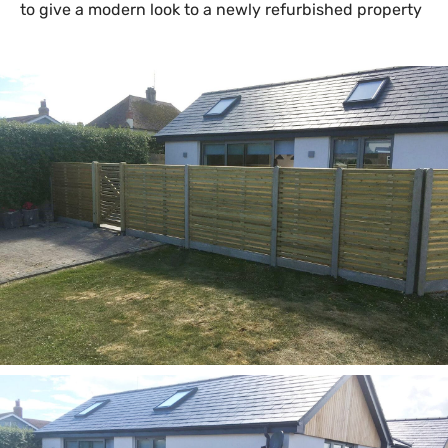
to give a modern look to a newly refurbished property