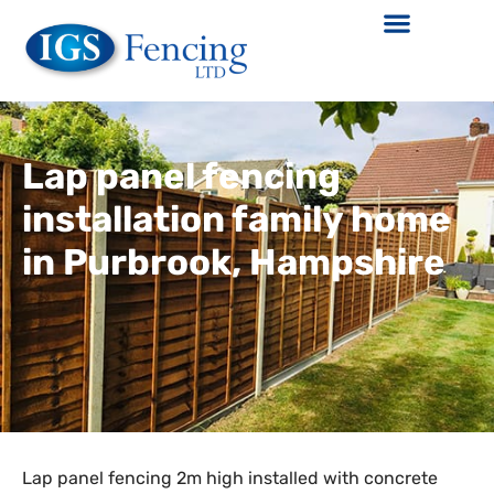
Lap panel fencing
installation family home
in Purbrook, Hampshire
Lap panel fencing 2m high installed with concrete