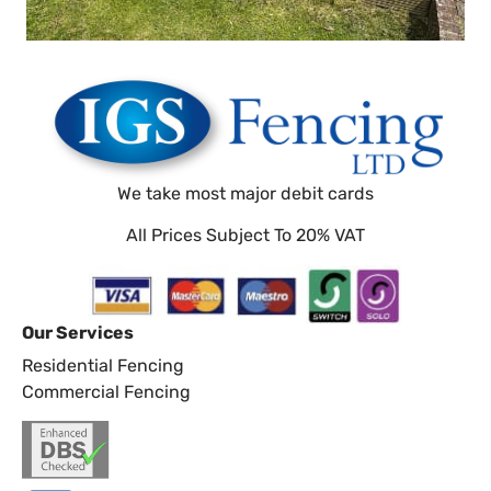
We take most major debit cards
All Prices Subject To 20% VAT
Our Services
Residential Fencing
Commercial Fencing