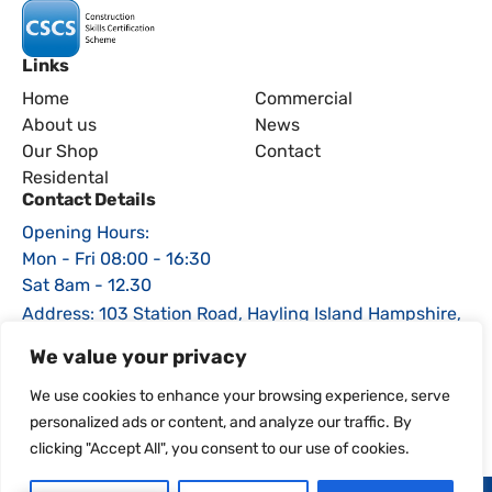
Links
Home
Commercial
About us
News
Our Shop
Contact
Residental
Contact Details
Opening Hours:
Mon - Fri 08:00 - 16:30
Sat 8am - 12.30
Address: 103 Station Road, Hayling Island Hampshire,
PO11 0EE
We value your privacy
Phone: 02392 464470
We use cookies to enhance your browsing experience, serve
Email: sales@igsfencing.co.uk
personalized ads or content, and analyze our traffic. By
clicking "Accept All", you consent to our use of cookies.