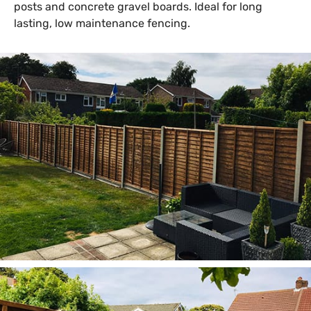
posts and concrete gravel boards. Ideal for long
lasting, low maintenance fencing.