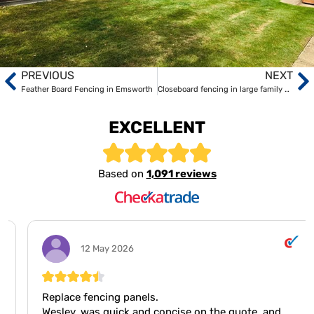
PREVIOUS
NEXT
Feather Board Fencing in Emsworth
Closeboard fencing in large family home in Fareham
EXCELLENT
Based on
1,091 reviews
12 May 2026
Replace fencing panels.
Wesley, was quick and concise on the quote, and