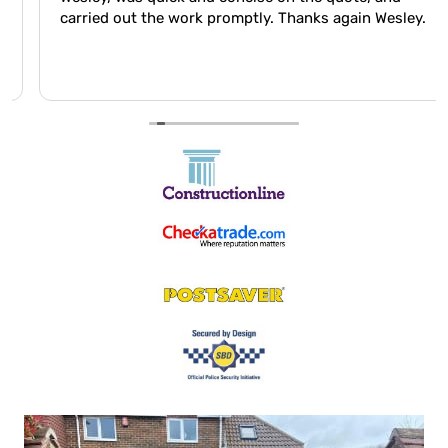
carried out the work promptly. Thanks again Wesley.