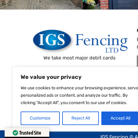
We take most major debit cards
All Prices Subject To 20% VAT
We value your privacy
We use cookies to enhance your browsing experience, serv
personalized ads or content, and analyze our traffic. By
clicking "Accept All", you consent to our use of cookies.
Customize
Reject All
Accept All
Trusted Site
IGS Fencing © A