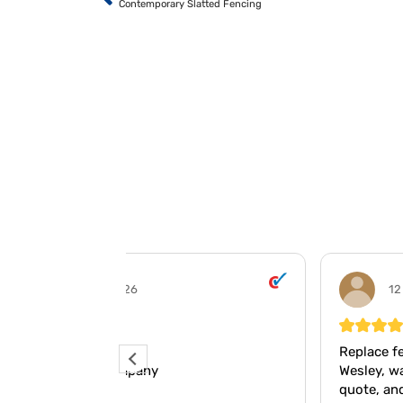
Contemporary Slatted Fencing
12 May 2026
Replace fencing panels.
Wesley, was quick and concise on the
quote, and carried out the work promptl