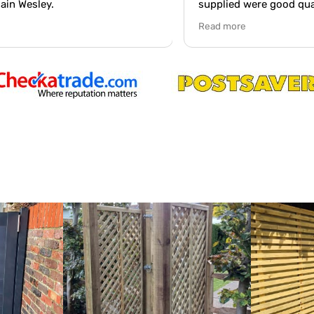
supplied were good quality and the
ve
standard of work was excellent. Workmen
Read more
were very polite and arrived on time on.