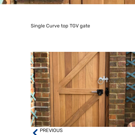
Single Curve top TGV gate
PREVIOUS