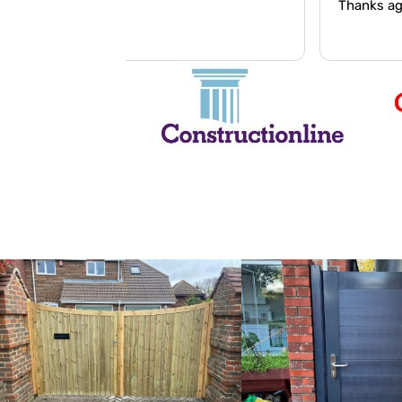
Thanks again Wesley.