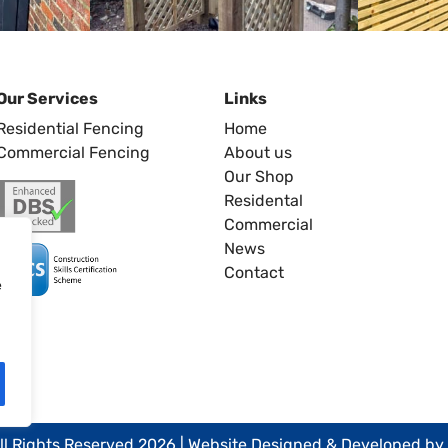
Our Services
Links
Residential Fencing
Home
Commercial Fencing
About us
Our Shop
Residental
Commercial
News
Contact
e
ll Rights Reserved 2026 | Website Designed & Developed by