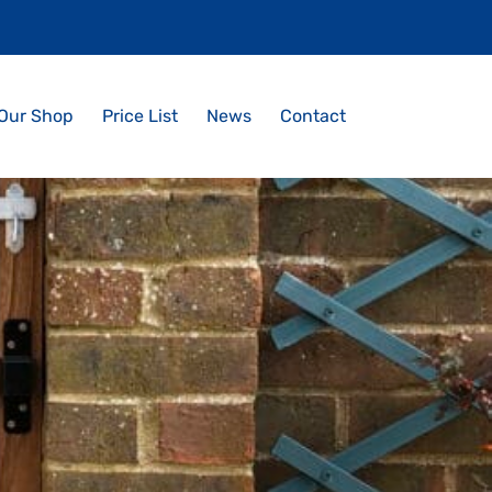
Our Shop
Price List
News
Contact