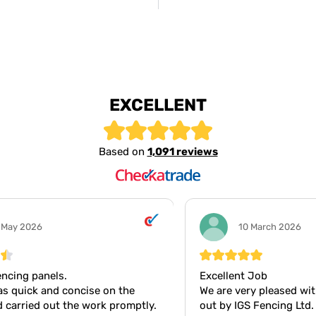
EXCELLENT
Based on
1,091 reviews
10 March 2026
Excellent Job
Gr
We are very pleased with the work carried
Gr
y.
out by IGS Fencing Ltd. The materials
wo