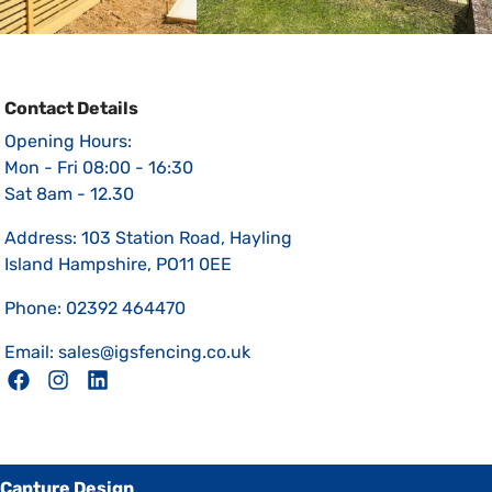
Contact Details
Opening Hours:
Mon - Fri 08:00 - 16:30
Sat 8am - 12.30
Address: 103 Station Road, Hayling
Island Hampshire, PO11 0EE
Phone: 02392 464470
Email: sales@igsfencing.co.uk
Capture Design