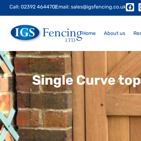
Call: 02392 464470
Email: sales@igsfencing.co.uk
Home
About us
Res
Single Curve to