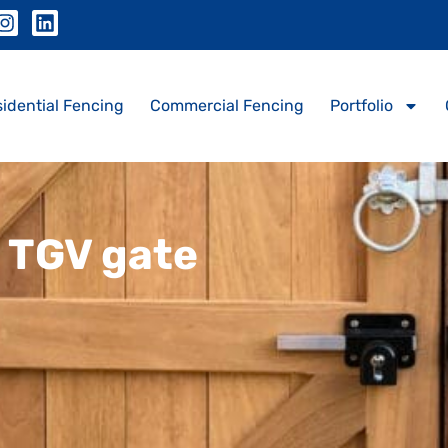
idential Fencing
Commercial Fencing
Portfolio
p TGV gate