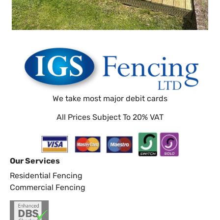
We take most major debit cards
All Prices Subject To 20% VAT
Our Services
Residential Fencing
Commercial Fencing