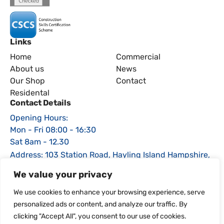
Links
Home
Commercial
About us
News
Our Shop
Contact
Residental
Contact Details
Opening Hours:
Mon - Fri 08:00 - 16:30
Sat 8am - 12.30
Address: 103 Station Road, Hayling Island Hampshire,
PO11 0EE
We value your privacy
Phone: 02392 464470
We use cookies to enhance your browsing experience, serve
Email: sales@igsfencing.co.uk
personalized ads or content, and analyze our traffic. By
clicking "Accept All", you consent to our use of cookies.