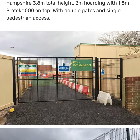
Hampshire 3.8m total height, 2m hoarding with 1.8m
Protek 1000 on top. With double gates and single
pedestrian access.