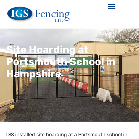
Site Hoarding at
Portsmouth School in
Hampshire
IGS installed site hoarding at a Portsmouth school in