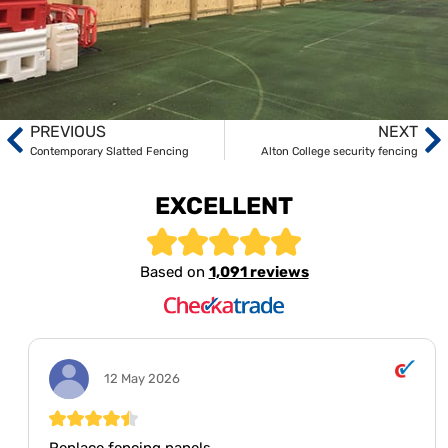
PREVIOUS
NEXT
Contemporary Slatted Fencing
Alton College security fencing
EXCELLENT
Based on
1,091 reviews
12 May 2026
Replace fencing panels.