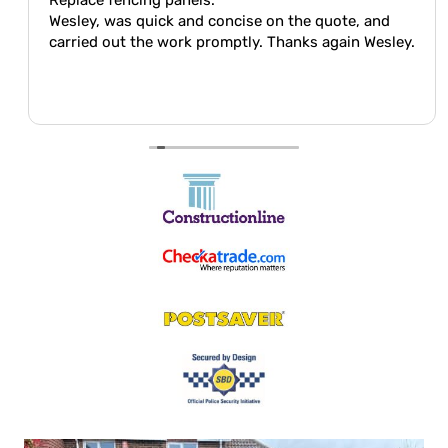
Wesley, was quick and concise on the quote, and
carried out the work promptly. Thanks again Wesley.