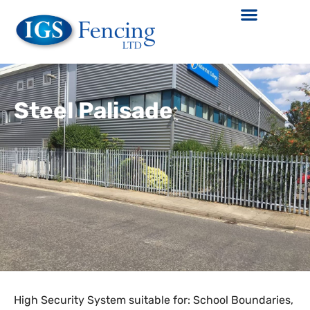
Steel Palisade
High Security System suitable for: School Boundaries,