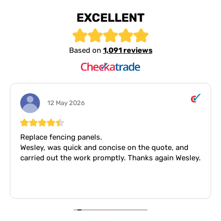
EXCELLENT
Based on
1,091 reviews
12 May 2026
Replace fencing panels.
Wesley, was quick and concise on the quote, and
carried out the work promptly. Thanks again Wesley.