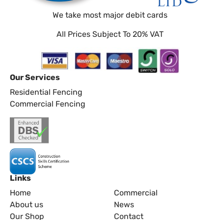
We take most major debit cards
All Prices Subject To 20% VAT
Our Services
Residential Fencing
Commercial Fencing
Links
Home
Commercial
About us
News
Our Shop
Contact