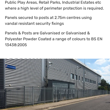
Public Play Areas, Retail Parks, Industrial Estates etc
where a high level of perimeter protection is required.
Panels secured to posts at 2.75m centres using
vandal resistant security fixings
Panels & Posts are Galvanised or Galvanised &
Polyester Powder Coated a range of colours to BS EN
13438:2005