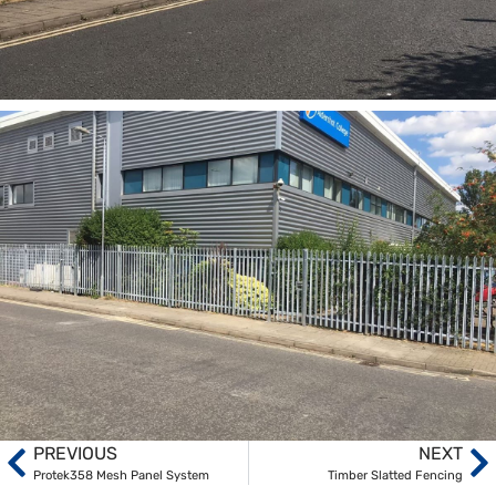
PREVIOUS
NEXT
Protek358 Mesh Panel System
Timber Slatted Fencing