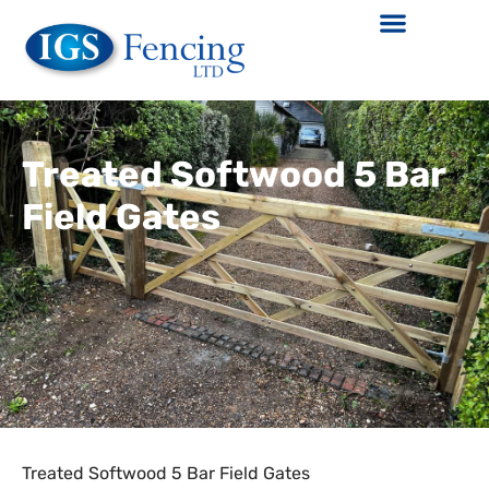
Treated Softwood 5 Bar
Field Gates
Treated Softwood 5 Bar Field Gates