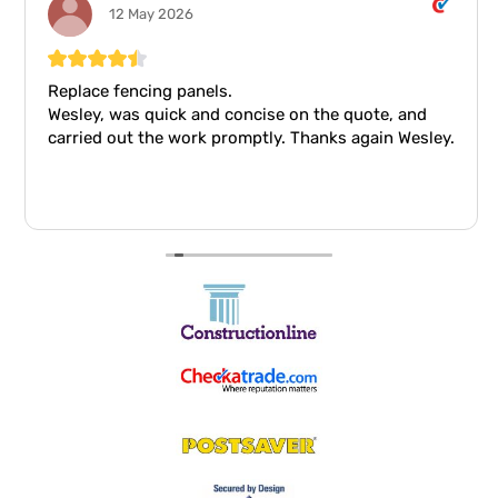
12 May 2026
Replace fencing panels.
Wesley, was quick and concise on the quote, and
carried out the work promptly. Thanks again Wesley.