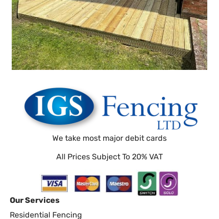
We take most major debit cards
All Prices Subject To 20% VAT
Our Services
Residential Fencing