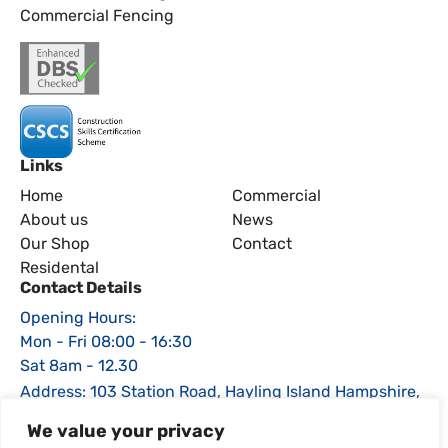
Commercial Fencing
Links
Home
Commercial
About us
News
Our Shop
Contact
Residental
Contact Details
Opening Hours:
Mon - Fri 08:00 - 16:30
Sat 8am - 12.30
Address: 103 Station Road, Hayling Island Hampshire,
PO11 0EE
We value your privacy
Phone: 02392 464470