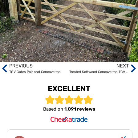
PREVIOUS
NEXT
TGV Gates Pair and Concave top
Treated Softwood Concave top TGV entrance gates
EXCELLENT
Based on
1,091 reviews